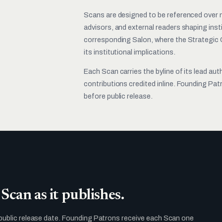
Scans are designed to be referenced over m
advisors, and external readers shaping ins
corresponding Salon, where the Strategic 
its institutional implications.
Each Scan carries the byline of its lead aut
contributions credited inline. Founding Pa
before public release.
Scan as it publishes.
public release date. Founding Patrons receive each Scan one