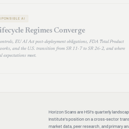
ESPONSIBLE AI
ifecycle Regimes Converge
controls, EU AI Act post-deployment obligations, FDA Total Product
eworks, and the U.S. transition from SR 11-7 to SR 26-2, and where
al expectations meet.
Horizon Scans are HSI's quarterly landsca
Institute's position on a cross-sector tra
market data, peer research, and primary ana