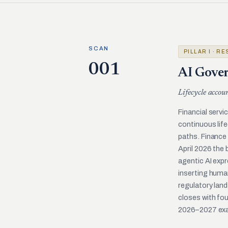
SCAN
PILLAR I · R
001
AI Gover
Lifecycle accou
Financial serv
continuous lif
paths. Finance 
April 2026 the
agentic AI expr
inserting huma
regulatory land
closes with fou
2026–2027 exa