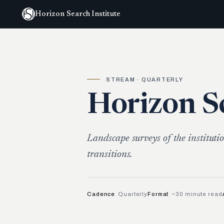
Horizon Search Institute
STREAM · QUARTERLY
Horizon S
Landscape surveys of the institutio
transitions.
Cadence
Quarterly
Format
~30 minute read