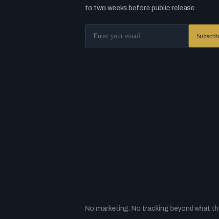
to two weeks before public release.
No marketing. No tracking beyond what the 