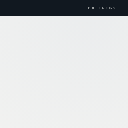
←
PUBLICATIONS