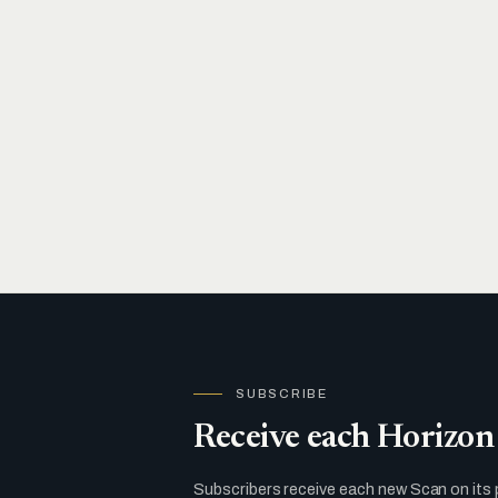
SUBSCRIBE
Receive each Horizon 
Subscribers receive each new Scan on its 