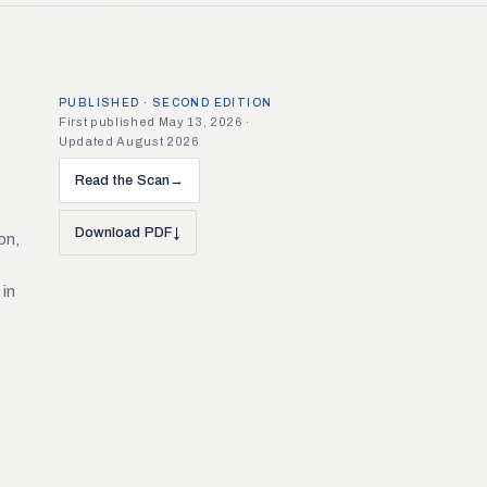
PUBLISHED · SECOND EDITION
First published May 13, 2026 ·
Updated August 2026
Read the Scan
→
Download PDF
↓
on,
 in