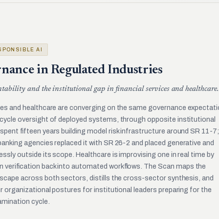
ESPONSIBLE AI
nance in Regulated Industries
ntability and the institutional gap in financial services and healthcare.
ices and healthcare are converging on the same governance expectati
ecycle oversight of deployed systems, through opposite institutional
spent fifteen years building model risk infrastructure around SR 11-7;
 banking agencies replaced it with SR 26-2 and placed generative and
essly outside its scope. Healthcare is improvising one in real time by
n verification back into automated workflows. The Scan maps the
scape across both sectors, distills the cross-sector synthesis, and
r organizational postures for institutional leaders preparing for the
mination cycle.