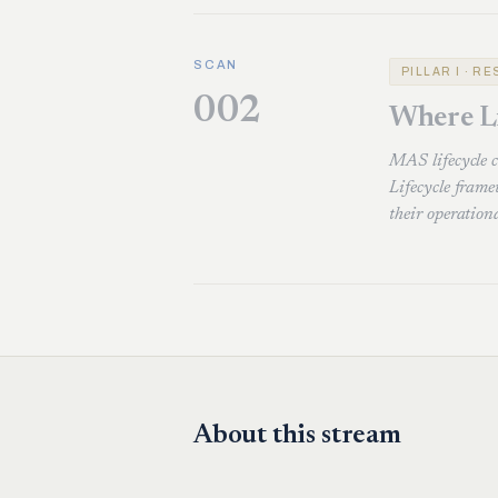
SCAN
PILLAR I · R
002
Where L
MAS lifecycle 
Lifecycle fram
their operation
About this stream