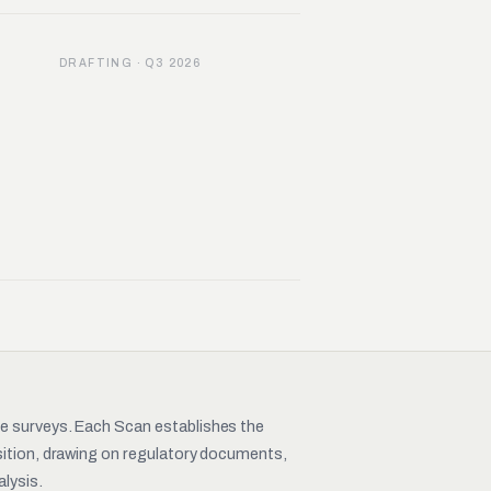
DRAFTING · Q3 2026
pe surveys. Each Scan establishes the
nsition, drawing on regulatory documents,
lysis.