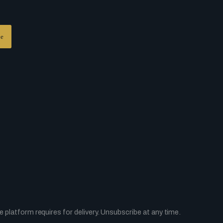
platform requires for delivery. Unsubscribe at any time.