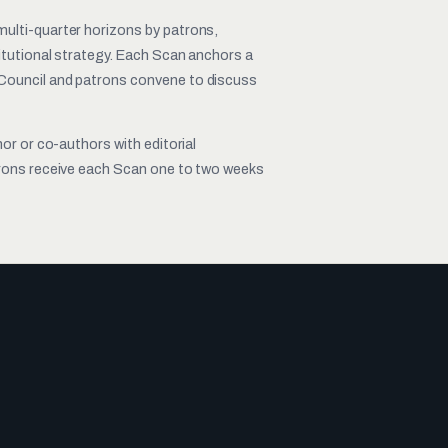
ulti-quarter horizons by patrons,
titutional strategy. Each Scan anchors a
Council and patrons convene to discuss
hor or co-authors with editorial
trons receive each Scan one to two weeks