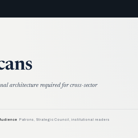
cans
nal architecture required for cross-sector
Audience
Patrons, Strategic Council, institutional readers