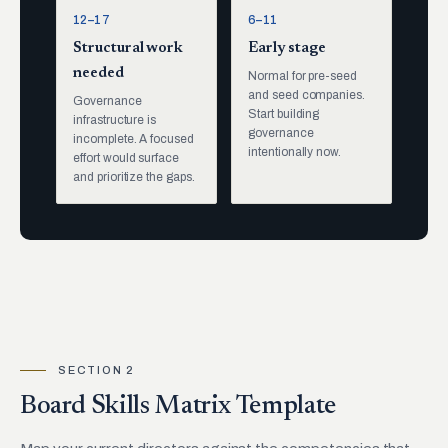
12–17
6–11
Structural work
Early stage
needed
Normal for pre-seed
and seed companies.
Governance
Start building
infrastructure is
governance
incomplete. A focused
intentionally now.
effort would surface
and prioritize the gaps.
SECTION 2
Board Skills Matrix Template