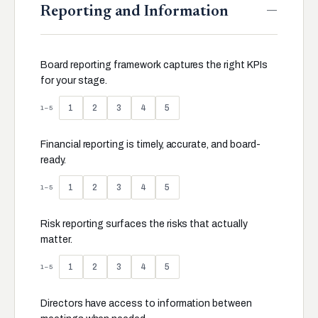
—
Reporting and Information
Board reporting framework captures the right KPIs
for your stage.
1
2
3
4
5
1–5
Financial reporting is timely, accurate, and board-
ready.
1
2
3
4
5
1–5
Risk reporting surfaces the risks that actually
matter.
1
2
3
4
5
1–5
Directors have access to information between