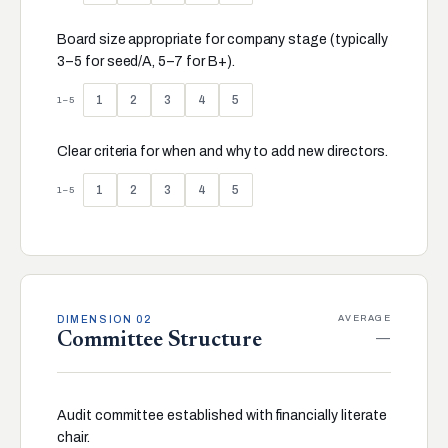
Board size appropriate for company stage (typically
3–5 for seed/A, 5–7 for B+).
1
2
3
4
5
1–5
Clear criteria for when and why to add new directors.
1
2
3
4
5
1–5
AVERAGE
DIMENSION 02
—
Committee Structure
Audit committee established with financially literate
chair.