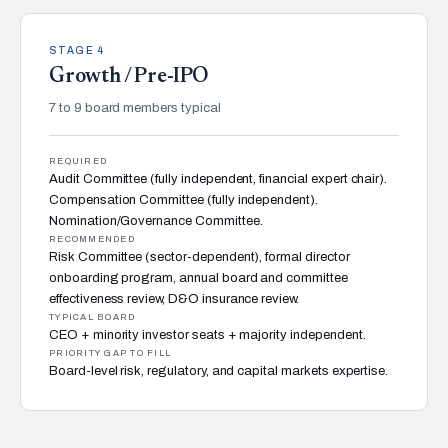
STAGE 4
Growth / Pre-IPO
7 to 9 board members typical
REQUIRED
Audit Committee (fully independent, financial expert chair).
Compensation Committee (fully independent).
Nomination/Governance Committee.
RECOMMENDED
Risk Committee (sector-dependent), formal director
onboarding program, annual board and committee
effectiveness review, D&O insurance review.
TYPICAL BOARD
CEO + minority investor seats + majority independent.
PRIORITY GAP TO FILL
Board-level risk, regulatory, and capital markets expertise.