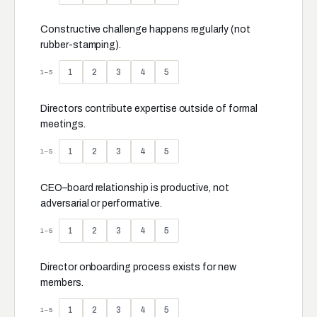
Constructive challenge happens regularly (not
rubber-stamping).
1
2
3
4
5
1–5
Directors contribute expertise outside of formal
meetings.
1
2
3
4
5
1–5
CEO–board relationship is productive, not
adversarial or performative.
1
2
3
4
5
1–5
Director onboarding process exists for new
members.
1
2
3
4
5
1–5