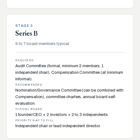
STAGE 3
Series B
5 to 7 board members typical
REQUIRED
Audit Committee (formal, minimum 2 members, 1
independent chair). Compensation Committee (at minimum
informal).
RECOMMENDED
Nomination/Governance Committee (can be combined with
Compensation), committee charters, annual board self-
evaluation.
TYPICAL BOARD
1 founder/CEO + 2 investors + 2 to 3 independents.
PRIORITY GAP TO FILL
Independent chair or lead independent director.