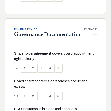
AVERAGE
DIMENSION 06
—
Governance Documentation
Shareholder agreement covers board appointment
rights clearly.
1
2
3
4
5
1–5
Board charter or terms of reference document
exists.
1
2
3
4
5
1–5
D&O insurance is in place and adequate.