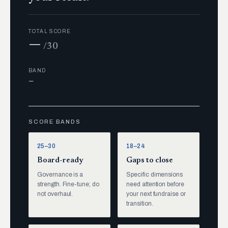
TOTAL SCORE
—
/30
BAND
—
SCORE BANDS
25–30
18–24
Board-ready
Gaps to close
Governance is a
Specific dimensions
strength. Fine-tune; do
need attention before
not overhaul.
your next fundraise or
transition.