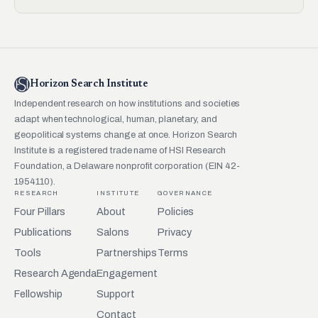
Horizon Search Institute
Independent research on how institutions and societies
adapt when technological, human, planetary, and
geopolitical systems change at once. Horizon Search
Institute is a registered trade name of HSI Research
Foundation, a Delaware nonprofit corporation (EIN 42-
1954110).
RESEARCH
INSTITUTE
GOVERNANCE
Four Pillars
About
Policies
Publications
Salons
Privacy
Tools
Partnerships
Terms
Research Agenda
Engagement
Fellowship
Support
Contact