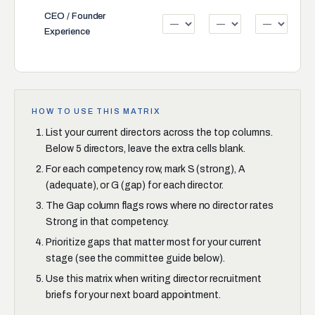
CEO / Founder
Experience
HOW TO USE THIS MATRIX
List your current directors across the top columns.
Below 5 directors, leave the extra cells blank.
For each competency row, mark S (strong), A
(adequate), or G (gap) for each director.
The Gap column flags rows where no director rates
Strong in that competency.
Prioritize gaps that matter most for your current
stage (see the committee guide below).
Use this matrix when writing director recruitment
briefs for your next board appointment.