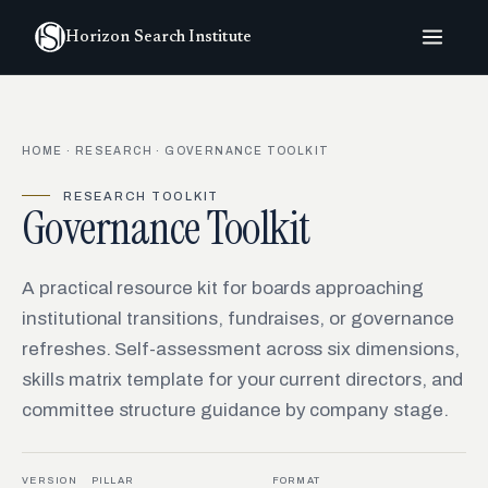
Horizon Search Institute
HOME
·
RESEARCH
· GOVERNANCE TOOLKIT
RESEARCH TOOLKIT
Governance Toolkit
A practical resource kit for boards approaching
institutional transitions, fundraises, or governance
refreshes. Self-assessment across six dimensions,
skills matrix template for your current directors, and
committee structure guidance by company stage.
VERSION
PILLAR
FORMAT