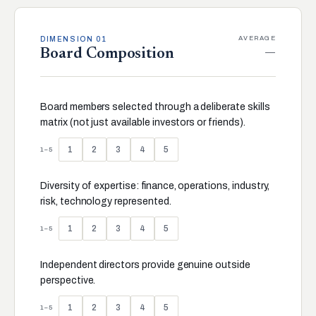
AVERAGE
DIMENSION 01
—
Board Composition
Board members selected through a deliberate skills
matrix (not just available investors or friends).
1
2
3
4
5
1–5
Diversity of expertise: finance, operations, industry,
risk, technology represented.
1
2
3
4
5
1–5
Independent directors provide genuine outside
perspective.
1
2
3
4
5
1–5