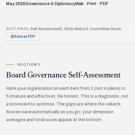
May 2026
Governance & Diplomacy
Web · Print · PDF
1. Self-Assessment
2. Skills Matrix
3. Committee Guide
SECTIONS
Save as PDF
SECTION 1
Board Governance Self-Assessment
Rate your organization on each item from 1 (not in place) to
5 (mature and effective). Be honest. This is a diagnostic, not
a scorecard to optimize. The gaps are where the value is.
Scores save automatically as you go; your dimension
averages and total score appear at the bottom.