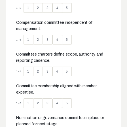
1
2
3
4
5
1–5
Compensation committee independent of
management.
1
2
3
4
5
1–5
Committee charters define scope, authority, and
reporting cadence.
1
2
3
4
5
1–5
Committee membership aligned with member
expertise.
1
2
3
4
5
1–5
Nomination or governance committee in place or
planned for next stage.