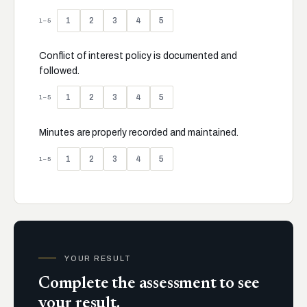
1
2
3
4
5
1–5
Conflict of interest policy is documented and
followed.
1
2
3
4
5
1–5
Minutes are properly recorded and maintained.
1
2
3
4
5
1–5
YOUR RESULT
Complete the assessment to see
your result.