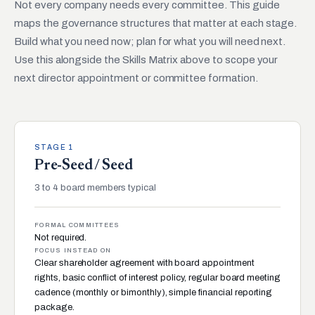
Not every company needs every committee. This guide
maps the governance structures that matter at each stage.
Build what you need now; plan for what you will need next.
Use this alongside the Skills Matrix above to scope your
next director appointment or committee formation.
STAGE 1
Pre-Seed / Seed
3 to 4 board members typical
FORMAL COMMITTEES
Not required.
FOCUS INSTEAD ON
Clear shareholder agreement with board appointment
rights, basic conflict of interest policy, regular board meeting
cadence (monthly or bimonthly), simple financial reporting
package.