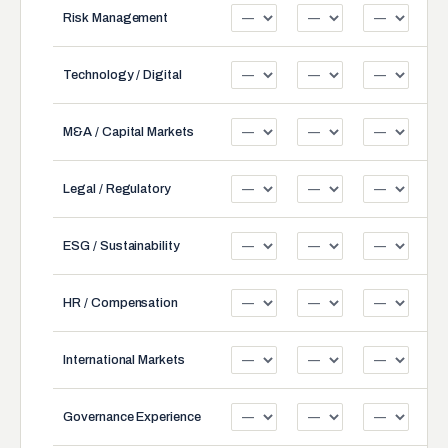
Risk Management
Technology / Digital
M&A / Capital Markets
Legal / Regulatory
ESG / Sustainability
HR / Compensation
International Markets
Governance Experience