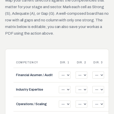
Map your current directors against the competencies that
matter for your stage and sector. Mark each cell as Strong
(S), Adequate (A), or Gap (G). A well-composed board has no
row with all gaps and no column with only one strong. The
matrix below is editable; you can also save your work as a
PDF using the action above.
COMPETENCY
DIR. 1
DIR. 2
DIR. 3
DI
Financial Acumen / Audit
Industry Expertise
Operations / Scaling