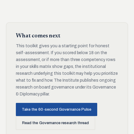
What comes next
This toolkit gives you a starting point for honest
self-assessment. If you scored below 18 on the
assessment, or if more than three competency rows
in your skills matrix show gaps, the institutional
research underlying this toolkit may help you prioritize
what to fix and how. The Institute publishes ongoing
research on board governance under its Governance
& Diplomacy pillar.
Take the 60-second Governance Pulse
Read the Governance research thread