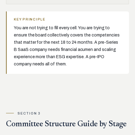
KEY PRINCIPLE
You are not trying to fill every cell. You are trying to
ensure the board collectively covers the competencies
that matter for the next 18 to 24 months. A pre-Series
B SaaS company needs financial acumen and scaling
experience more than ESG expertise. A pre-IPO
company needs all of them.
SECTION 3
Committee Structure Guide by Stage