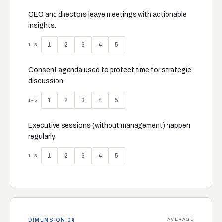
CEO and directors leave meetings with actionable
insights.
1
2
3
4
5
1–5
Consent agenda used to protect time for strategic
discussion.
1
2
3
4
5
1–5
Executive sessions (without management) happen
regularly.
1
2
3
4
5
1–5
AVERAGE
DIMENSION 04