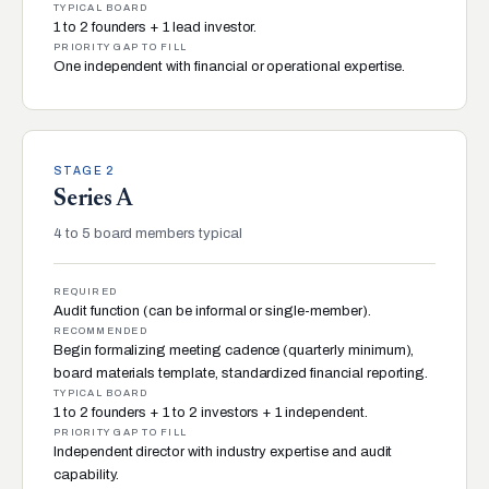
TYPICAL BOARD
1 to 2 founders + 1 lead investor.
PRIORITY GAP TO FILL
One independent with financial or operational expertise.
STAGE 2
Series A
4 to 5 board members typical
REQUIRED
Audit function (can be informal or single-member).
RECOMMENDED
Begin formalizing meeting cadence (quarterly minimum),
board materials template, standardized financial reporting.
TYPICAL BOARD
1 to 2 founders + 1 to 2 investors + 1 independent.
PRIORITY GAP TO FILL
Independent director with industry expertise and audit
capability.