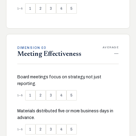
1
2
3
4
5
1–5
AVERAGE
DIMENSION 03
—
Meeting Effectiveness
Board meetings focus on strategy, not just
reporting.
1
2
3
4
5
1–5
Materials distributed five or more business days in
advance.
1
2
3
4
5
1–5