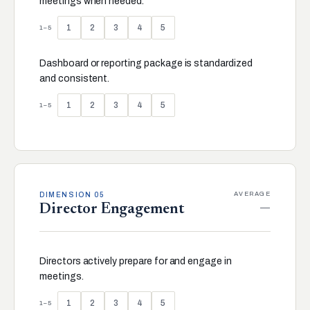
meetings when needed.
1
2
3
4
5
1–5
Dashboard or reporting package is standardized
and consistent.
1
2
3
4
5
1–5
AVERAGE
DIMENSION 05
—
Director Engagement
Directors actively prepare for and engage in
meetings.
1
2
3
4
5
1–5